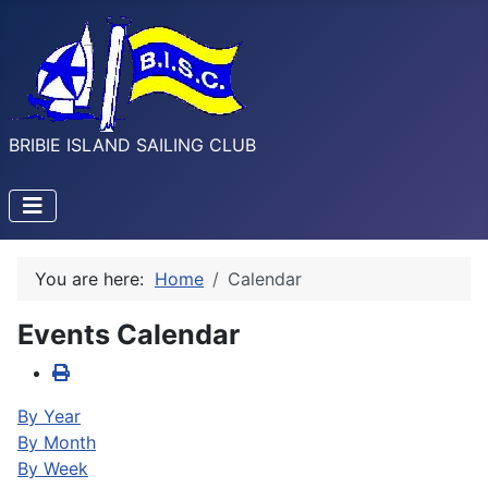
BRIBIE ISLAND SAILING CLUB
You are here:
Home
Calendar
Events Calendar
By Year
By Month
By Week