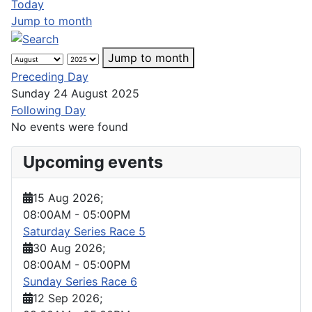
Today
Jump to month
Jump to month
Preceding Day
Sunday 24 August 2025
Following Day
No events were found
Upcoming events
15 Aug 2026
;
08:00AM
-
05:00PM
Saturday Series Race 5
30 Aug 2026
;
08:00AM
-
05:00PM
Sunday Series Race 6
12 Sep 2026
;