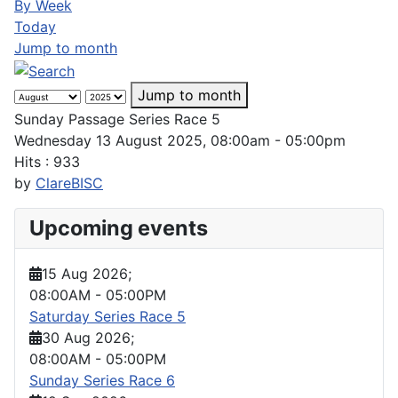
By Week
Today
Jump to month
Jump to month
Sunday Passage Series Race 5
Wednesday 13 August 2025, 08:00am - 05:00pm
Hits
: 933
by
ClareBISC
Upcoming events
15 Aug 2026
;
08:00AM
-
05:00PM
Saturday Series Race 5
30 Aug 2026
;
08:00AM
-
05:00PM
Sunday Series Race 6