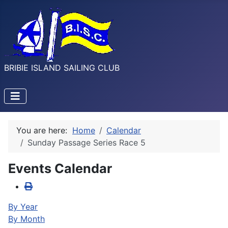
BRIBIE ISLAND SAILING CLUB
You are here:
Home
Calendar
Sunday Passage Series Race 5
Events Calendar
By Year
By Month