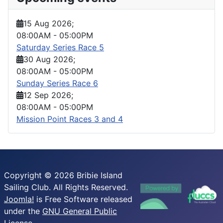
15 Aug 2026
;
08:00AM
-
05:00PM
Saturday Series Race 5
30 Aug 2026
;
08:00AM
-
05:00PM
Sunday Series Race 6
12 Sep 2026
;
08:00AM
-
05:00PM
Mission Point Races 3 and 4
Copyright © 2026 Bribie Island
Sailing Club. All Rights Reserved.
Joomla!
is Free Software released
under the
GNU General Public