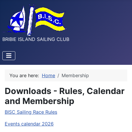
BRIBIE ISLAND SAILING CLUB
You are here:
Home
Membership
Downloads - Rules, Calendar
and Membership
BISC Sailing Race Rules
Events calendar 2026