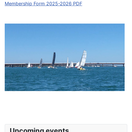
Membership Form 2025-2026 PDF
Upcoming events