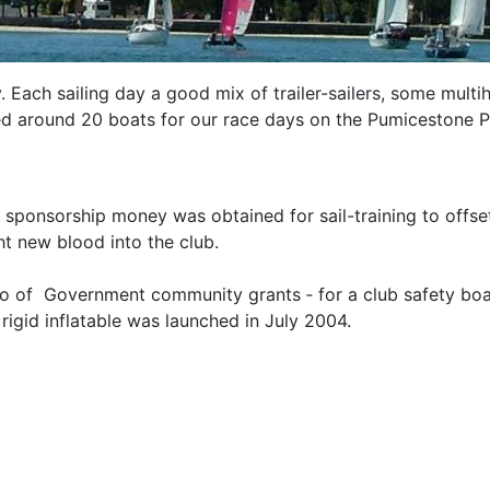
Each sailing day a good mix of trailer-sailers, some multih
cted around 20 boats for our race days on the Pumicestone 
d sponsorship money was obtained for sail-training to off
ht new blood into the club.
two of Government community grants ‑ for a club safety bo
rigid inflatable was launched in July 2004.