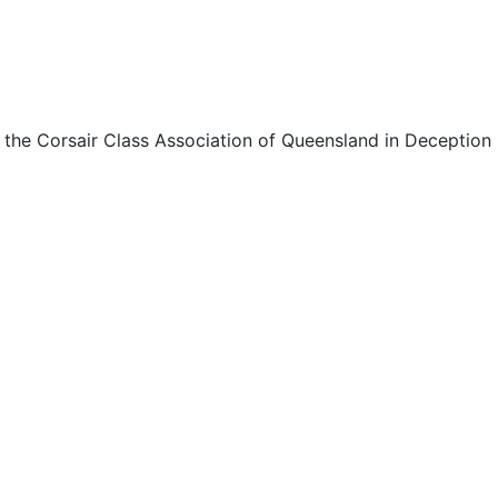
 the Corsair Class Association of Queensland in Deception 