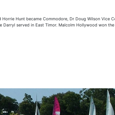
 and Horrie Hunt became Commodore, Dr Doug Wilson Vice C
ile Darryl served in East Timor. Malcolm Hollywood won the 