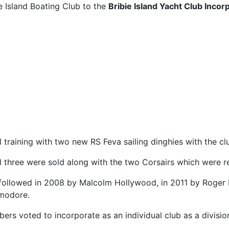
 Island Boating Club to the
Bribie Island Yacht Club Incor
training with two new RS Feva sailing dinghies with the clu
ll three were sold along with the two Corsairs which were 
followed in 2008 by Malcolm Hollywood, in 2011 by Roger 
modore.
rs voted to incorporate as an individual club as a divisio