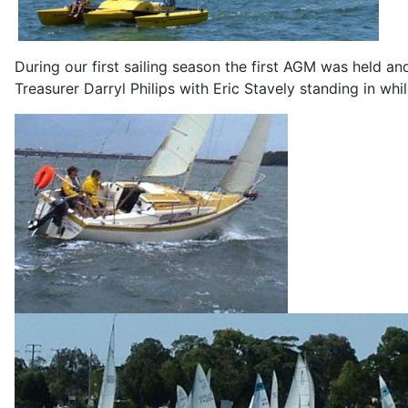
During our first sailing season the first AGM was held
Treasurer Darryl Philips with Eric Stavely standing in wh