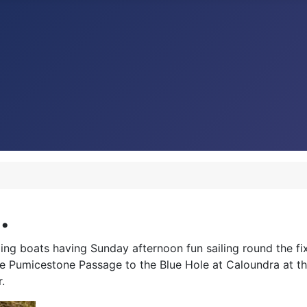
.
ing boats having Sunday afternoon fun sailing round the f
he Pumicestone Passage to the Blue Hole at
Caloundra at th
.