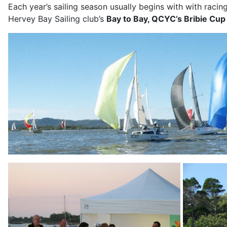
Each year’s sailing season usually begins with with racin
Hervey Bay Sailing club’s
Bay to Bay, QCYC’s Bribie Cup 