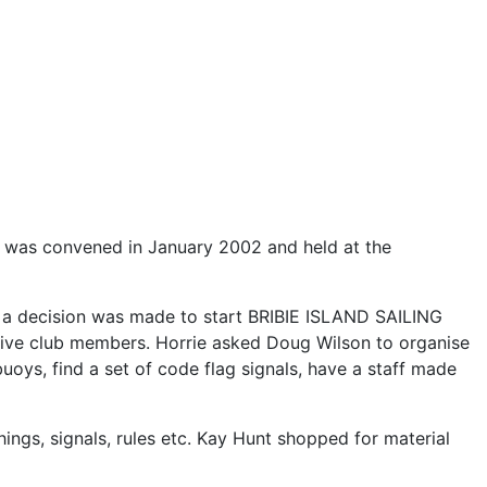
ing was convened in January 2002 and held at the
a decision was made to start BRIBIE ISLAND SAILING
ve club members. Horrie asked Doug Wilson to organise
buoys, find a set of code flag signals, have a staff made
ngs, signals, rules etc. Kay Hunt shopped for material