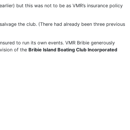
arlier) but this was not to be as VMR’s insurance policy
o salvage the club. (There had already been three previous
 insured to run its own events. VMR Bribie generously
vision of the
Bribie Island Boating Club Incorporated