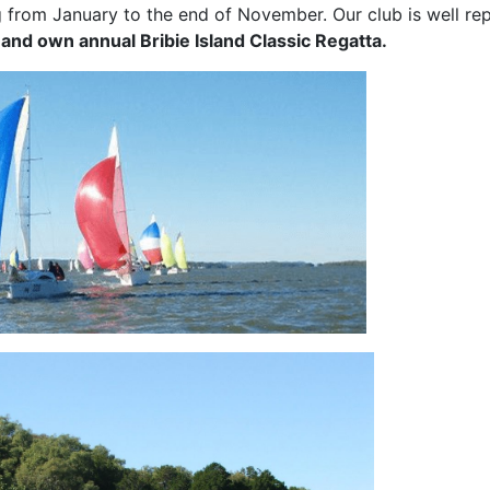
g from January to the end of November. Our club is well repr
and own annual Bribie Island Classic Regatta.