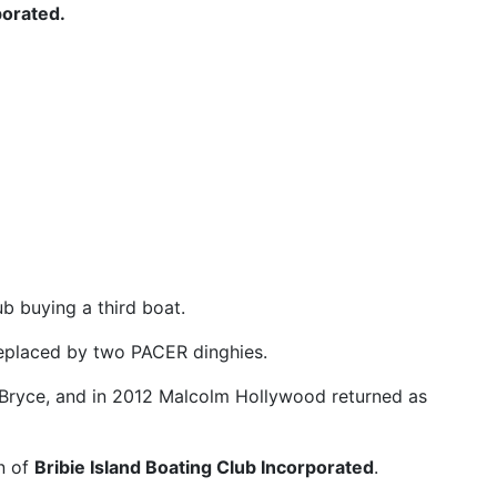
porated.
b buying a third boat.
replaced by two PACER dinghies.
Bryce, and in 2012 Malcolm Hollywood returned as
n of
Bribie Island Boating Club Incorporated
.