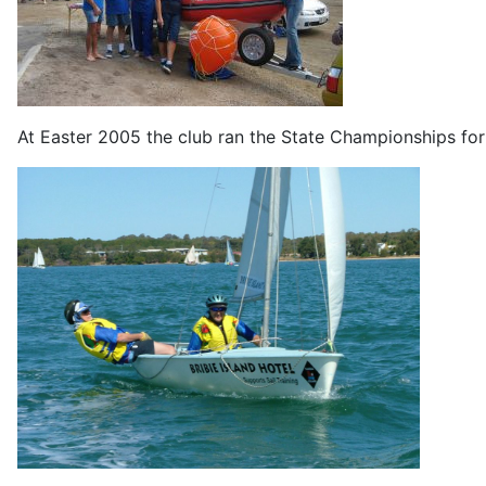
At Easter 2005 the club ran the State Championships for