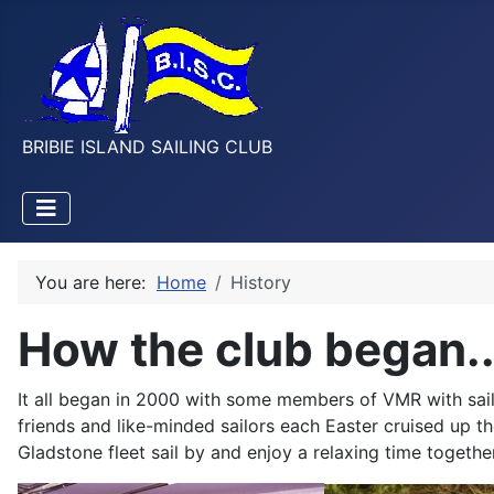
BRIBIE ISLAND SAILING CLUB
You are here:
Home
History
How the club began..
It all began in 2000 with some members of VMR with sail
friends and like-minded sailors each
Easter cruised up t
Gladstone fleet sail by and enjoy a relaxing time together