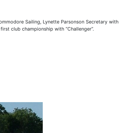
ommodore Sailing, Lynette Parsonson Secretary with
first club championship with “Challenger”.