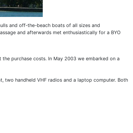
ulls and off-the-beach boats of all sizes and
Passage and afterwards met enthusiastically for a BYO
set the purchase costs. In May 2003 we embarked on a
at, two handheld VHF radios and a laptop computer. Both