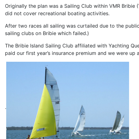
Originally the plan was a Sailing Club within VMR Bribie
did not cover recreational boating activities.
After two races all sailing was curtailed due to the publ
sailing clubs on Bribie which failed.)
The Bribie Island Sailing Club affiliated with Yachting 
paid our first year’s insurance premium and we were up a
.