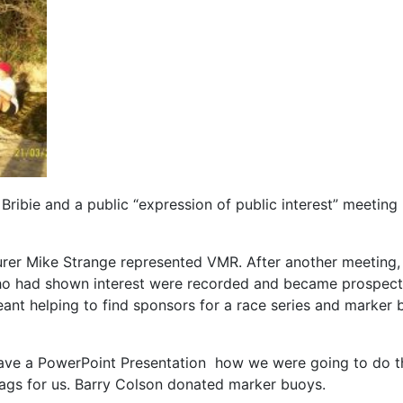
n Bribie and a public “expression of public interest” meet
r Mike Strange represented VMR. After another meeting, 
o had shown interest were recorded and became prospecti
meant helping to find sponsors for a race series and marker 
ave a PowerPoint Presentation how we were going to do thi
flags for us. Barry Colson donated marker buoys.