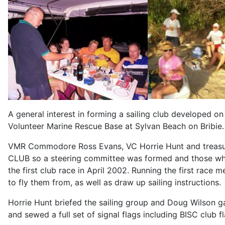
A general interest in forming a sailing club developed o
Volunteer Marine Rescue Base at Sylvan Beach on Bribie.
VMR Commodore Ross Evans, VC Horrie Hunt and treasure
CLUB so a steering committee was formed and those wh
the first club race in April 2002. Running the first race 
to fly them from, as well as draw up sailing instructions.
Horrie Hunt briefed the sailing group and Doug Wilson g
and sewed a full set of signal flags including BISC club 