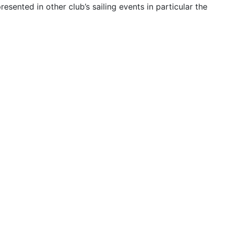
esented in other club’s sailing events in particular the