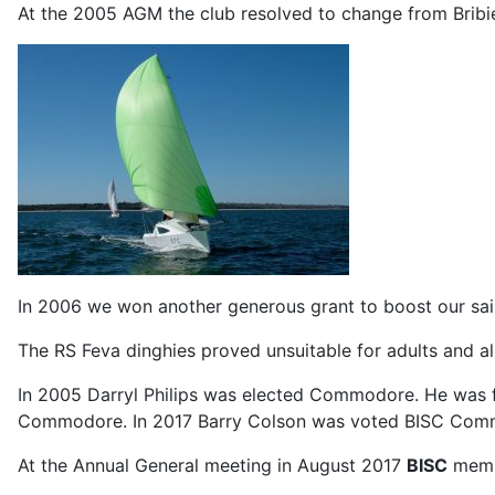
At the 2005 AGM the club resolved to change from Bribie
In 2006 we won another generous grant to boost our sail 
The RS Feva dinghies proved unsuitable for adults and a
In 2005 Darryl Philips was elected Commodore. He was 
Commodore. In 2017 Barry Colson was voted BISC Com
At the Annual General meeting in August 2017
BISC
membe