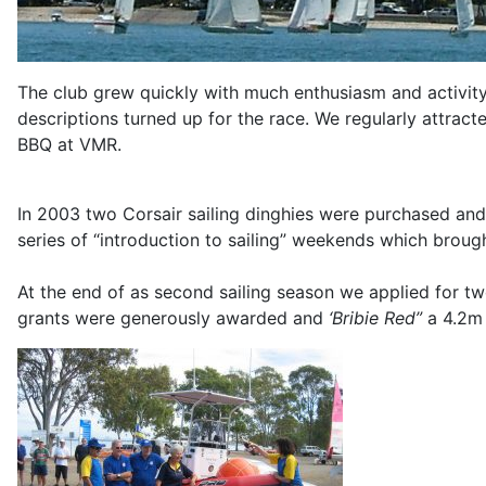
The club grew quickly with much enthusiasm and activity. 
descriptions turned up for the race. We regularly attra
BBQ at VMR.
In 2003 two Corsair sailing dinghies were purchased an
series of “introduction to sailing” weekends which broug
At the end of as second sailing season we applied for 
grants were generously awarded and
‘Bribie Red”
a 4.2m 