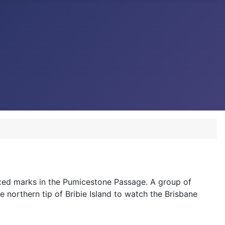
ixed marks in the Pumicestone Passage. A group of
e northern tip of Bribie Island to watch the Brisbane