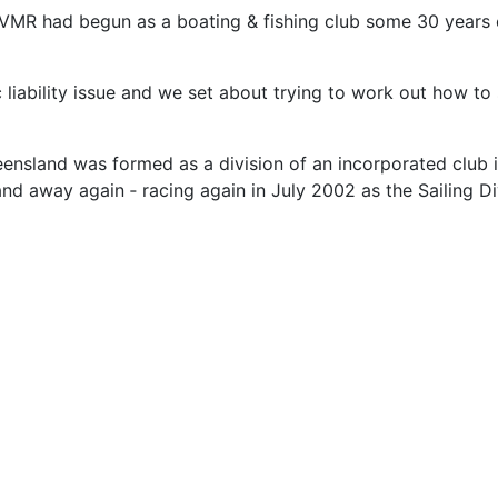
 (VMR had begun as a boating & fishing club some 30 years e
ic liability issue and we set about trying to work out how t
Queensland was formed as a division of an incorporated club
nd away again ‑ racing again in July 2002 as the Sailing Di