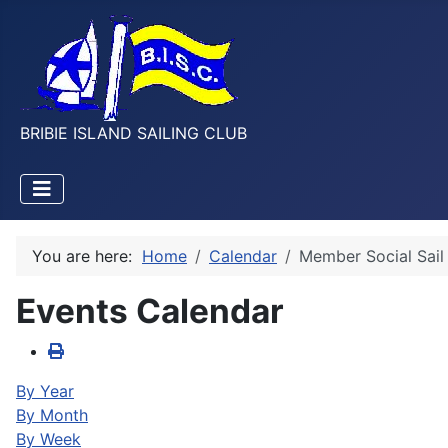
BRIBIE ISLAND SAILING CLUB
You are here:
Home
Calendar
Member Social Sail
Events Calendar
By Year
By Month
By Week