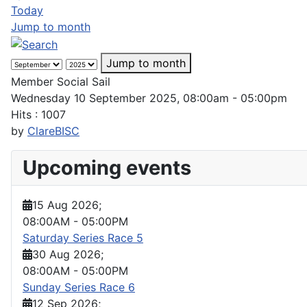
Today
Jump to month
Jump to month
Member Social Sail
Wednesday 10 September 2025, 08:00am - 05:00pm
Hits
: 1007
by
ClareBISC
Upcoming events
15 Aug 2026
;
08:00AM
-
05:00PM
Saturday Series Race 5
30 Aug 2026
;
08:00AM
-
05:00PM
Sunday Series Race 6
12 Sep 2026
;