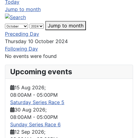
Today
Jump to month
Jump to month
Preceding Day
Thursday 10 October 2024
Following Day
No events were found
Upcoming events
15 Aug 2026
;
08:00AM
-
05:00PM
Saturday Series Race 5
30 Aug 2026
;
08:00AM
-
05:00PM
Sunday Series Race 6
12 Sep 2026
;