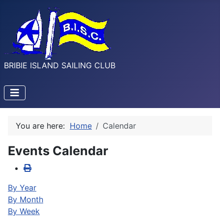
BRIBIE ISLAND SAILING CLUB
You are here:
Home
Calendar
Events Calendar
By Year
By Month
By Week