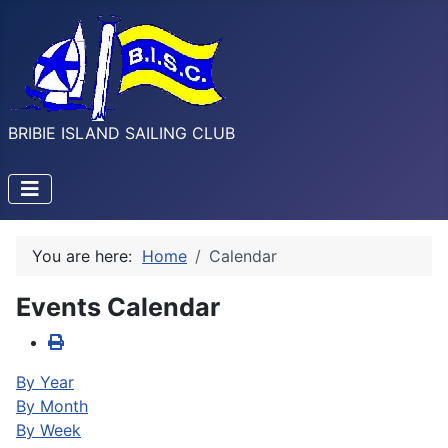
BRIBIE ISLAND SAILING CLUB
You are here:
Home
Calendar
Events Calendar
By Year
By Month
By Week