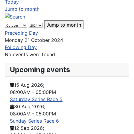
Today
Jump to month
Jump to month
Preceding Day
Monday 21 October 2024
Following Day
No events were found
Upcoming events
15 Aug 2026
;
08:00AM
-
05:00PM
Saturday Series Race 5
30 Aug 2026
;
08:00AM
-
05:00PM
Sunday Series Race 6
12 Sep 2026
;