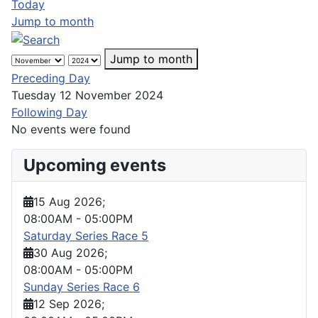
Today
Jump to month
Jump to month
Preceding Day
Tuesday 12 November 2024
Following Day
No events were found
Upcoming events
15 Aug 2026
;
08:00AM
-
05:00PM
Saturday Series Race 5
30 Aug 2026
;
08:00AM
-
05:00PM
Sunday Series Race 6
12 Sep 2026
;