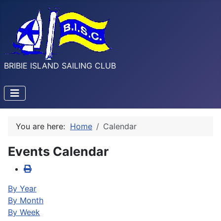
BRIBIE ISLAND SAILING CLUB
You are here:
Home
Calendar
Events Calendar
By Year
By Month
By Week