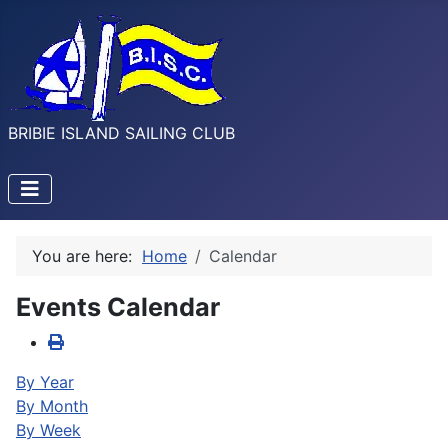
BRIBIE ISLAND SAILING CLUB
You are here:
Home
Calendar
Events Calendar
By Year
By Month
By Week