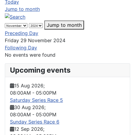
Today
Jump to month
Jump to month
Preceding Day
Friday 29 November 2024
Following Day
No events were found
Upcoming events
15 Aug 2026
;
08:00AM
-
05:00PM
Saturday Series Race 5
30 Aug 2026
;
08:00AM
-
05:00PM
Sunday Series Race 6
12 Sep 2026
;