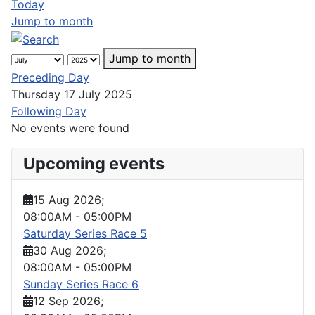
Today
Jump to month
Jump to month
Preceding Day
Thursday 17 July 2025
Following Day
No events were found
Upcoming events
15 Aug 2026
;
08:00AM
-
05:00PM
Saturday Series Race 5
30 Aug 2026
;
08:00AM
-
05:00PM
Sunday Series Race 6
12 Sep 2026
;