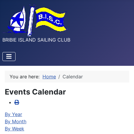
BRIBIE ISLAND SAILING CLUB
You are here:
Home
Calendar
Events Calendar
By Year
By Month
By Week