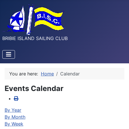
BRIBIE ISLAND SAILING CLUB
You are here:
Home
Calendar
Events Calendar
By Year
By Month
By Week