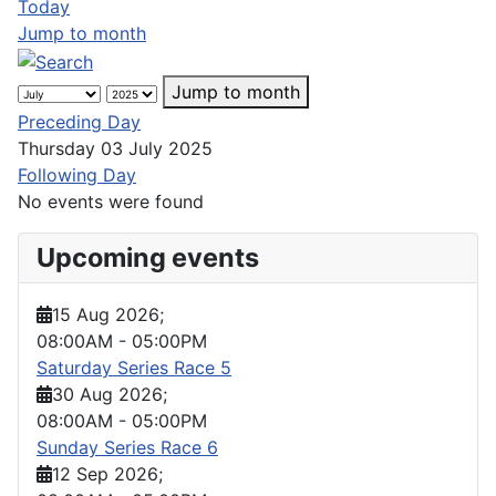
Today
Jump to month
Jump to month
Preceding Day
Thursday 03 July 2025
Following Day
No events were found
Upcoming events
15 Aug 2026
;
08:00AM
-
05:00PM
Saturday Series Race 5
30 Aug 2026
;
08:00AM
-
05:00PM
Sunday Series Race 6
12 Sep 2026
;