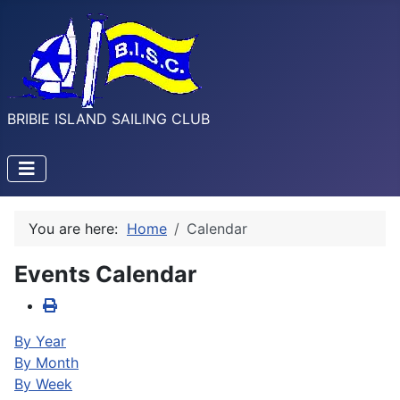
BRIBIE ISLAND SAILING CLUB
You are here:
Home
Calendar
Events Calendar
By Year
By Month
By Week