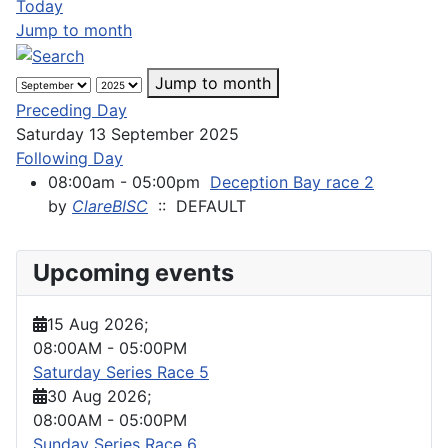
Today
Jump to month
Jump to month
Preceding Day
Saturday 13 September 2025
Following Day
08:00am - 05:00pm
Deception Bay race 2
by
ClareBISC
:: DEFAULT
Upcoming events
15 Aug 2026
;
08:00AM
-
05:00PM
Saturday Series Race 5
30 Aug 2026
;
08:00AM
-
05:00PM
Sunday Series Race 6