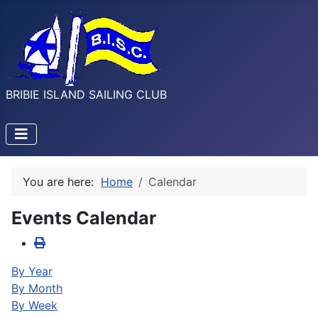
BRIBIE ISLAND SAILING CLUB
You are here:
Home
Calendar
Events Calendar
By Year
By Month
By Week