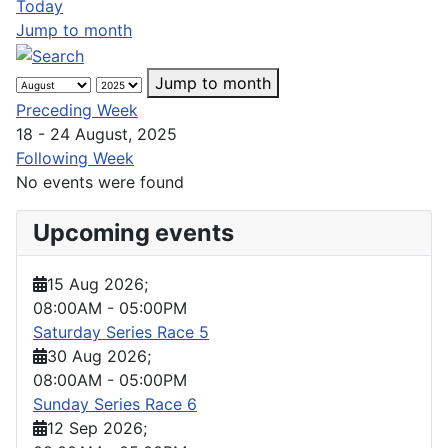
Today
Jump to month
Jump to month
Preceding Week
18 - 24 August, 2025
Following Week
No events were found
Upcoming events
15 Aug 2026
;
08:00AM
-
05:00PM
Saturday Series Race 5
30 Aug 2026
;
08:00AM
-
05:00PM
Sunday Series Race 6
12 Sep 2026
;