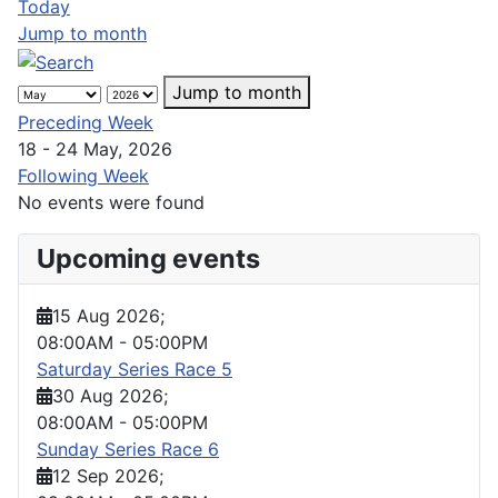
Today
Jump to month
Jump to month
Preceding Week
18 - 24 May, 2026
Following Week
No events were found
Upcoming events
15 Aug 2026
;
08:00AM
-
05:00PM
Saturday Series Race 5
30 Aug 2026
;
08:00AM
-
05:00PM
Sunday Series Race 6
12 Sep 2026
;