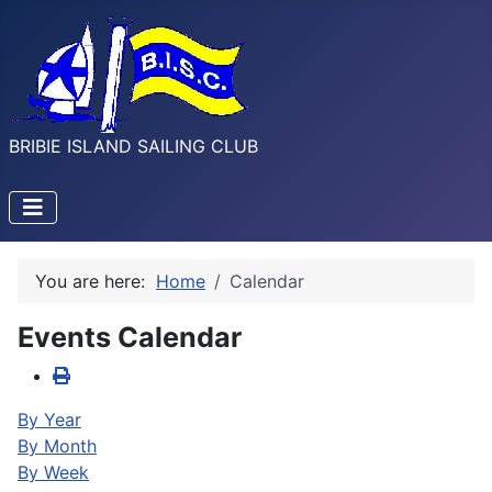
BRIBIE ISLAND SAILING CLUB
You are here:
Home
Calendar
Events Calendar
By Year
By Month
By Week