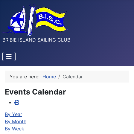
BRIBIE ISLAND SAILING CLUB
You are here:
Home
Calendar
Events Calendar
By Year
By Month
By Week