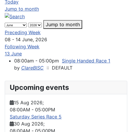
Today
Jump to month
Jump to month
Preceding Week
08 - 14 June, 2026
Following Week
13 June
08:00am - 05:00pm
Single Handed Race 1
by
ClareBISC
:: DEFAULT
Upcoming events
15 Aug 2026
;
08:00AM
-
05:00PM
Saturday Series Race 5
30 Aug 2026
;
08:00AM
-
05:00PM