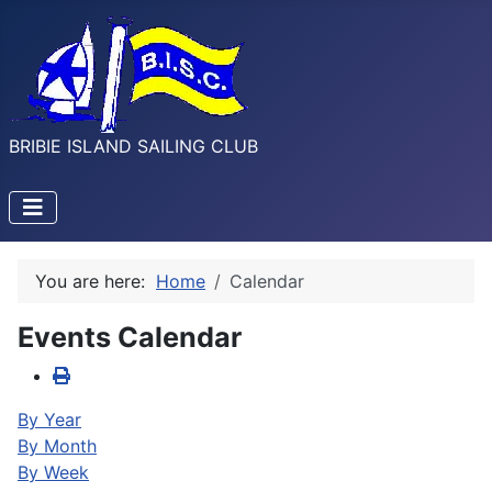
BRIBIE ISLAND SAILING CLUB
You are here:
Home
Calendar
Events Calendar
By Year
By Month
By Week