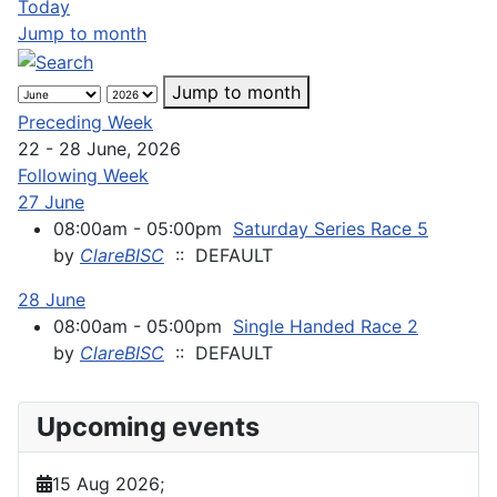
Today
Jump to month
Jump to month
Preceding Week
22 - 28 June, 2026
Following Week
27 June
08:00am - 05:00pm
Saturday Series Race 5
by
ClareBISC
:: DEFAULT
28 June
08:00am - 05:00pm
Single Handed Race 2
by
ClareBISC
:: DEFAULT
Upcoming events
15 Aug 2026
;