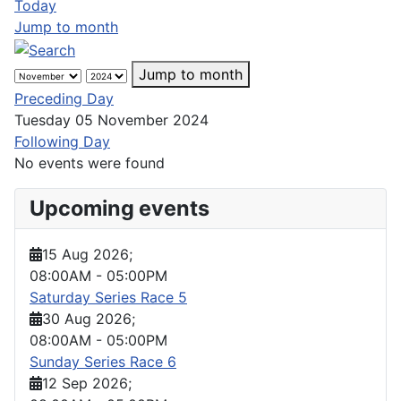
Today
Jump to month
Jump to month
Preceding Day
Tuesday 05 November 2024
Following Day
No events were found
Upcoming events
15 Aug 2026
;
08:00AM
-
05:00PM
Saturday Series Race 5
30 Aug 2026
;
08:00AM
-
05:00PM
Sunday Series Race 6
12 Sep 2026
;