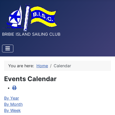
BRIBIE ISLAND SAILING CLUB
You are here:
Home
Calendar
Events Calendar
By Year
By Month
By Week