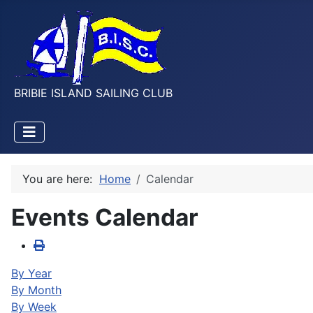
BRIBIE ISLAND SAILING CLUB
You are here:
Home
Calendar
Events Calendar
By Year
By Month
By Week