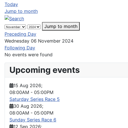
Today
Jump to month
Jump to month
Preceding Day
Wednesday 06 November 2024
Following Day
No events were found
Upcoming events
15 Aug 2026
;
08:00AM
-
05:00PM
Saturday Series Race 5
30 Aug 2026
;
08:00AM
-
05:00PM
Sunday Series Race 6
12 Sep 2026
;