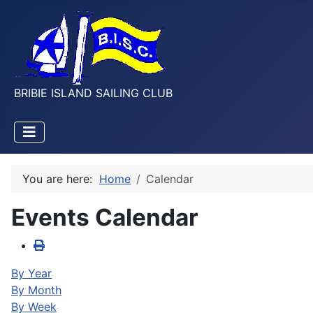
BRIBIE ISLAND SAILING CLUB
You are here:
Home
Calendar
Events Calendar
By Year
By Month
By Week