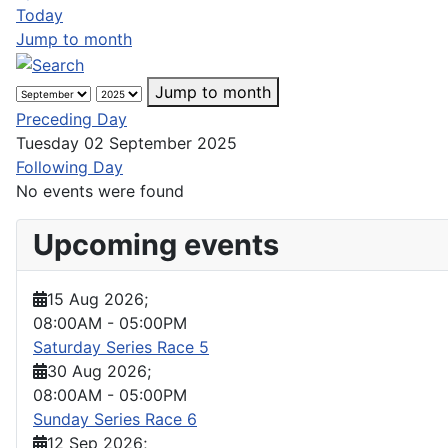
Today
Jump to month
Jump to month
Preceding Day
Tuesday 02 September 2025
Following Day
No events were found
Upcoming events
15 Aug 2026
;
08:00AM
-
05:00PM
Saturday Series Race 5
30 Aug 2026
;
08:00AM
-
05:00PM
Sunday Series Race 6
12 Sep 2026
;