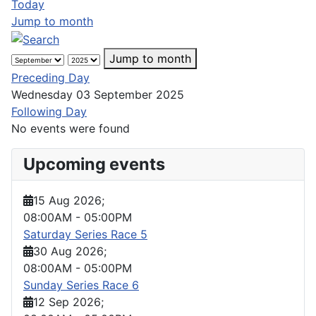
Today
Jump to month
Jump to month
Preceding Day
Wednesday 03 September 2025
Following Day
No events were found
Upcoming events
15 Aug 2026
;
08:00AM
-
05:00PM
Saturday Series Race 5
30 Aug 2026
;
08:00AM
-
05:00PM
Sunday Series Race 6
12 Sep 2026
;