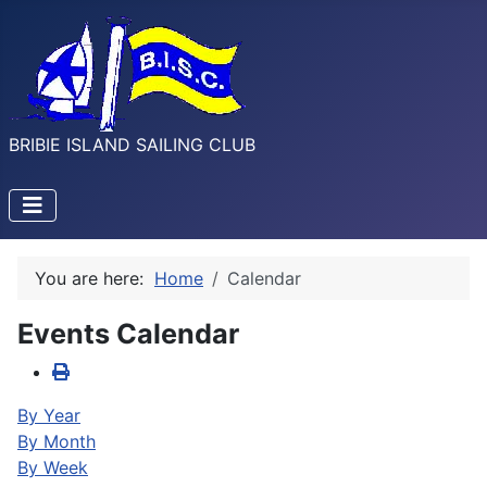
BRIBIE ISLAND SAILING CLUB
You are here:
Home
Calendar
Events Calendar
By Year
By Month
By Week