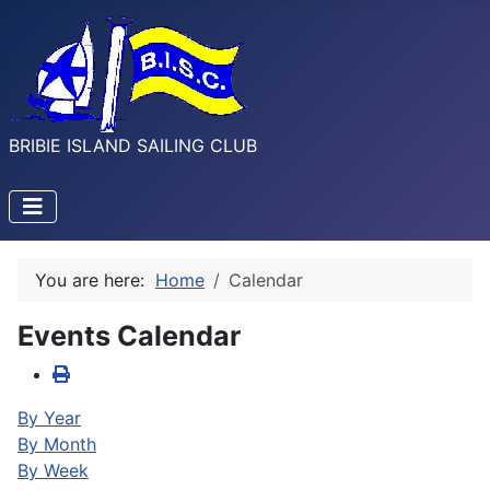
BRIBIE ISLAND SAILING CLUB
You are here:
Home
Calendar
Events Calendar
By Year
By Month
By Week