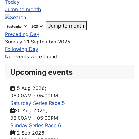
Today
Jump to month
Jump to month
Preceding Day
Sunday 21 September 2025
Following Day
No events were found
Upcoming events
15 Aug 2026
;
08:00AM
-
05:00PM
Saturday Series Race 5
30 Aug 2026
;
08:00AM
-
05:00PM
Sunday Series Race 6
12 Sep 2026
;