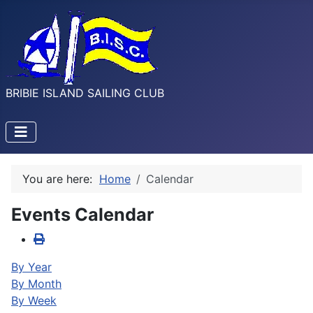
BRIBIE ISLAND SAILING CLUB
You are here:
Home
Calendar
Events Calendar
By Year
By Month
By Week