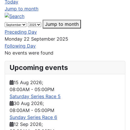
Today
Jump to month
Jump to month
Preceding Day
Monday 22 September 2025
Following Day
No events were found
Upcoming events
15 Aug 2026
;
08:00AM
-
05:00PM
Saturday Series Race 5
30 Aug 2026
;
08:00AM
-
05:00PM
Sunday Series Race 6
12 Sep 2026
;