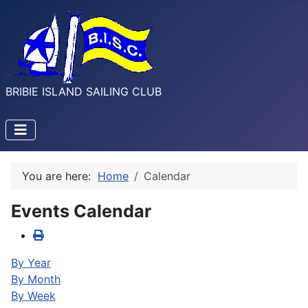
BRIBIE ISLAND SAILING CLUB
You are here:
Home
Calendar
Events Calendar
By Year
By Month
By Week