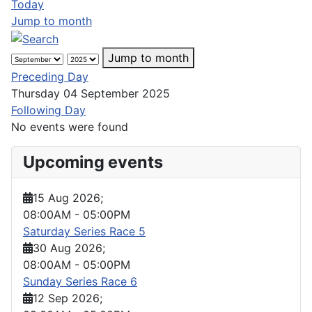
Today
Jump to month
Jump to month
Preceding Day
Thursday 04 September 2025
Following Day
No events were found
Upcoming events
15 Aug 2026
;
08:00AM
-
05:00PM
Saturday Series Race 5
30 Aug 2026
;
08:00AM
-
05:00PM
Sunday Series Race 6
12 Sep 2026
;