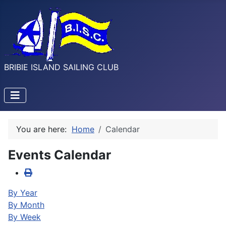
BRIBIE ISLAND SAILING CLUB
You are here:
Home
Calendar
Events Calendar
By Year
By Month
By Week