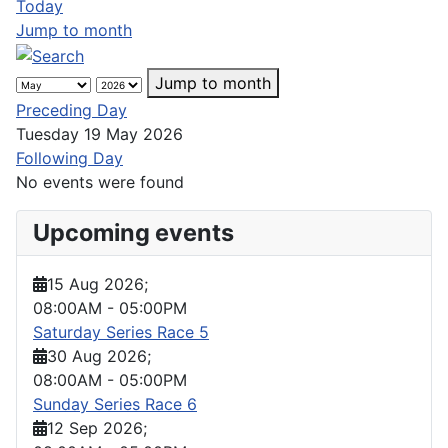
Today
Jump to month
Jump to month
Preceding Day
Tuesday 19 May 2026
Following Day
No events were found
Upcoming events
15 Aug 2026
;
08:00AM
-
05:00PM
Saturday Series Race 5
30 Aug 2026
;
08:00AM
-
05:00PM
Sunday Series Race 6
12 Sep 2026
;