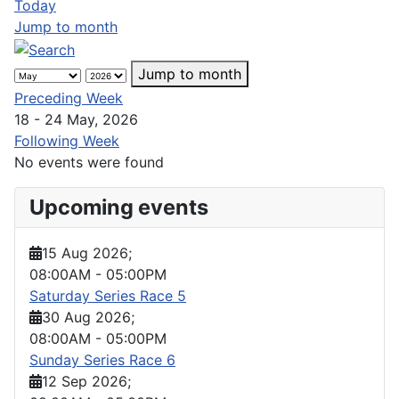
Today
Jump to month
Jump to month
Preceding Week
18 - 24 May, 2026
Following Week
No events were found
Upcoming events
15 Aug 2026
;
08:00AM
-
05:00PM
Saturday Series Race 5
30 Aug 2026
;
08:00AM
-
05:00PM
Sunday Series Race 6
12 Sep 2026
;