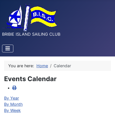
BRIBIE ISLAND SAILING CLUB
You are here:
Home
Calendar
Events Calendar
By Year
By Month
By Week