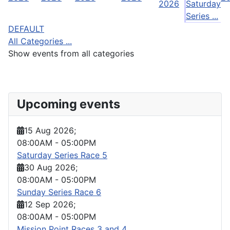
2026
Saturday
Series ...
DEFAULT
All Categories ...
Show events from all categories
Upcoming events
15 Aug 2026
;
08:00AM
-
05:00PM
Saturday Series Race 5
30 Aug 2026
;
08:00AM
-
05:00PM
Sunday Series Race 6
12 Sep 2026
;
08:00AM
-
05:00PM
Mission Point Races 3 and 4