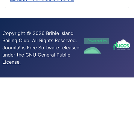
Copyright © 2026 Bribie Island
Sailing Club. All Rights Reserved.
Joomla!
is Free Software released
under the
GNU General Public
License.