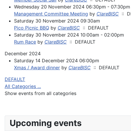
Wednesday 20 November 2024 06:30pm - 07:30pm
Management Committee Meeting
by
ClareBISC
:: D
Saturday 30 November 2024 09:30am
Pico Picnic BBQ
by
ClareBISC
:: DEFAULT
Saturday 30 November 2024 10:00am - 02:00pm
Rum Race
by
ClareBISC
:: DEFAULT
December 2024
Saturday 14 December 2024 06:00pm
Xmas / Award dinner
by
ClareBISC
:: DEFAULT
Pagination List Limit
DEFAULT
All Categories ...
Show events from all categories
Upcoming events