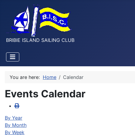
BRIBIE ISLAND SAILING CLUB
You are here:
Home
Calendar
Events Calendar
By Year
By Month
By Week