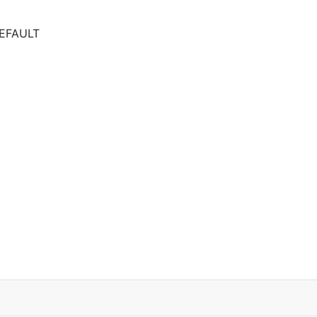
EFAULT