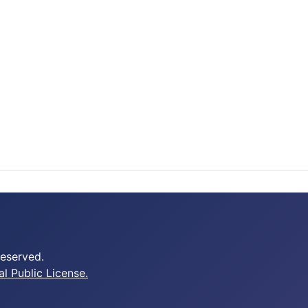
Reserved.
 Public License.