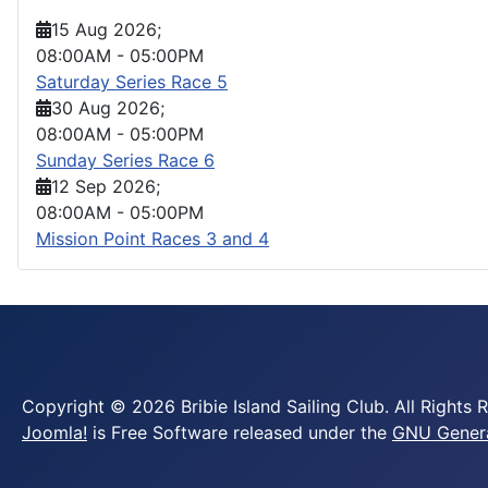
15 Aug 2026
;
08:00AM
-
05:00PM
Saturday Series Race 5
30 Aug 2026
;
08:00AM
-
05:00PM
Sunday Series Race 6
12 Sep 2026
;
08:00AM
-
05:00PM
Mission Point Races 3 and 4
Copyright © 2026 Bribie Island Sailing Club. All Rights 
Joomla!
is Free Software released under the
GNU General