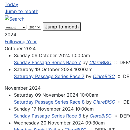
Today
Jump to month
Jump to month
2024
Following Year
October 2024
Sunday 06 October 2024 10:00am
Sunday Passage Series Race 7
by
ClareBISC
:: DEF
Saturday 19 October 2024 10:00am
Saturday Passage Series Race 7
by
ClareBISC
:: DE
November 2024
Saturday 09 November 2024 10:00am
Saturday Passage Series Race 8
by
ClareBISC
:: DE
Sunday 17 November 2024 10:00am
Sunday Passage Series Race 8
by
ClareBISC
:: DEF
Wednesday 20 November 2024 09:30am
Member Social Sail
by
ClareBISC
:: DEFAULT