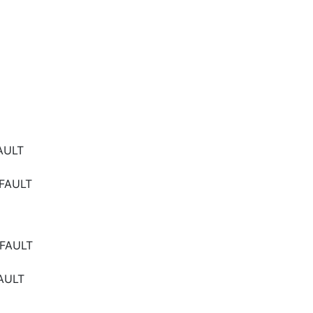
AULT
FAULT
FAULT
AULT