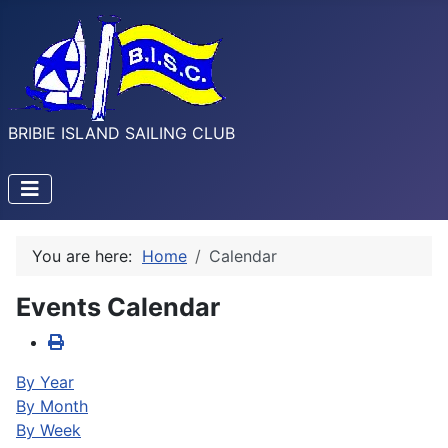
BRIBIE ISLAND SAILING CLUB
You are here:
Home
Calendar
Events Calendar
By Year
By Month
By Week