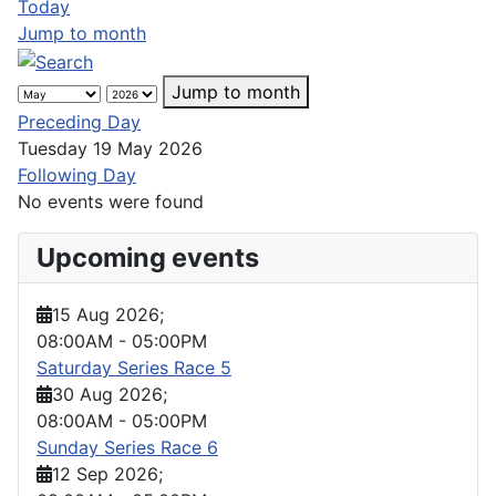
Today
Jump to month
Jump to month
Preceding Day
Tuesday 19 May 2026
Following Day
No events were found
Upcoming events
15 Aug 2026
;
08:00AM
-
05:00PM
Saturday Series Race 5
30 Aug 2026
;
08:00AM
-
05:00PM
Sunday Series Race 6
12 Sep 2026
;