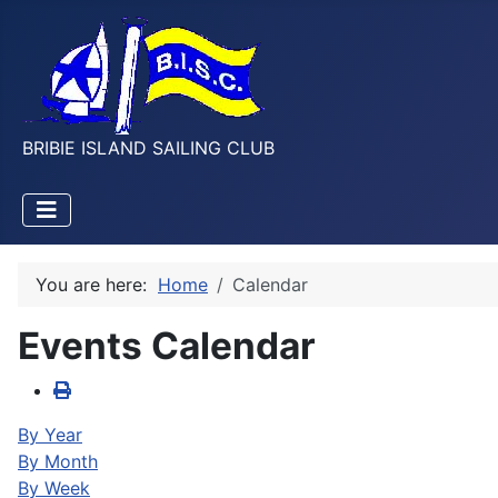
BRIBIE ISLAND SAILING CLUB
You are here:
Home
Calendar
Events Calendar
By Year
By Month
By Week