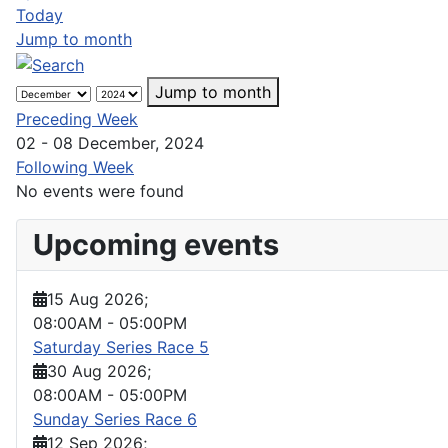
Today
Jump to month
Jump to month
Preceding Week
02 - 08 December, 2024
Following Week
No events were found
Upcoming events
15 Aug 2026
;
08:00AM
-
05:00PM
Saturday Series Race 5
30 Aug 2026
;
08:00AM
-
05:00PM
Sunday Series Race 6
12 Sep 2026
;