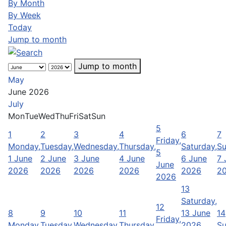
By Month
By Week
Today
Jump to month
Jump to month
May
June 2026
July
Mon
Tue
Wed
Thu
Fri
Sat
Sun
5
1
2
3
4
6
7
Friday,
Monday,
Tuesday,
Wednesday,
Thursday,
Saturday,
Su
5
1 June
2 June
3 June
4 June
6 June
7 
June
2026
2026
2026
2026
2026
2
2026
13
Saturday,
12
8
9
10
11
13 June
14
Friday,
Monday,
Tuesday,
Wednesday,
Thursday,
2026
Su