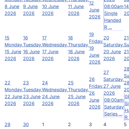
12
8 June
9 June
10 June
11 June
08:00am
14
June
2026
2026
2026
2026
Single
2
2026
Handed
R ...
19
15
16
17
18
20
21
Friday,
Monday,
Tuesday,
Wednesday,
Thursday,
Saturday,
Su
19
15 June
16 June
17 June
18 June
20 June
21
June
2026
2026
2026
2026
2026
2
2026
2
27
Su
26
Saturday,
22
23
24
25
28
Friday,
27 June
Monday,
Tuesday,
Wednesday,
Thursday,
2
26
2026
22 June
23 June
24 June
25 June
0
June
08:00am
2026
2026
2026
2026
S
2026
Saturday
H
Series ...
R 
29
30
1
2
3
4
5