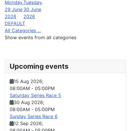
Monday,
Tuesday,
29 June
30 June
2026
2026
DEFAULT
All Categories ...
Show events from all categories
Upcoming events
15 Aug 2026
;
08:00AM
-
05:00PM
Saturday Series Race 5
30 Aug 2026
;
08:00AM
-
05:00PM
Sunday Series Race 6
12 Sep 2026
;
08:00AM
-
05:00PM