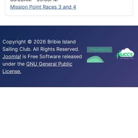
Mission Point Races 3 and 4
Copyright © 2026 Bribie Island
Sailing Club. All Rights Reserved.
Joomla!
is Free Software released
under the
GNU General Public
License.