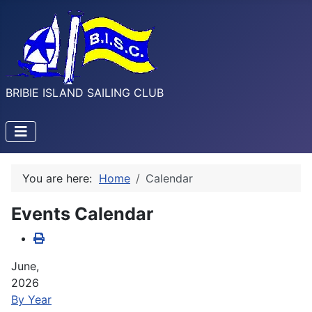
BRIBIE ISLAND SAILING CLUB
You are here:
Home
Calendar
Events Calendar
June,
2026
By Year