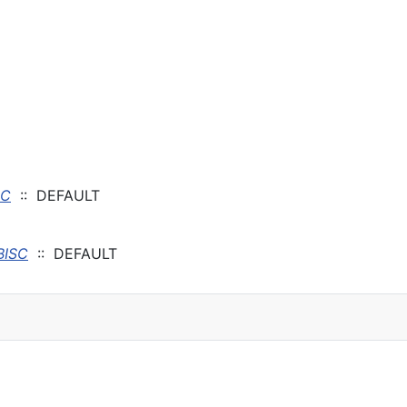
SC
:: DEFAULT
BISC
:: DEFAULT