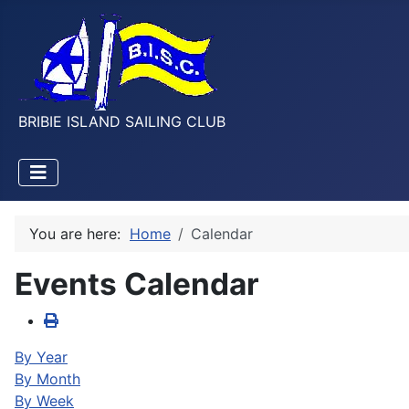
BRIBIE ISLAND SAILING CLUB
You are here:
Home
Calendar
Events Calendar
By Year
By Month
By Week