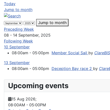
Today
Jump to month
Jump to month
Preceding Week
08 - 14 September, 2025
Following Week
10 September
08:00am - 05:00pm
Member Social Sail
by
ClareBI
13 September
08:00am - 05:00pm
Deception Bay race 2
by
Clare
Upcoming events
15 Aug 2026
;
08:00AM
-
05:00PM